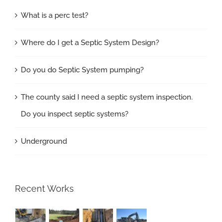
What is a perc test?
Where do I get a Septic System Design?
Do you do Septic System pumping?
The county said I need a septic system inspection.
Do you inspect septic systems?
Underground
Recent Works