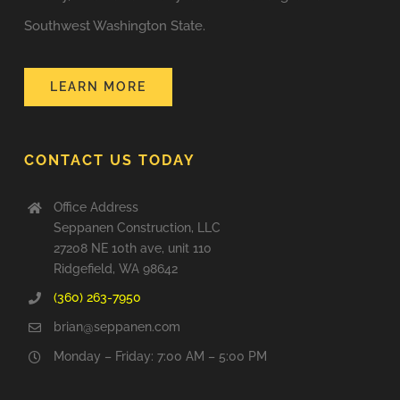
Southwest Washington State.
LEARN MORE
CONTACT US TODAY
Office Address
Seppanen Construction, LLC
27208 NE 10th ave, unit 110
Ridgefield, WA 98642
(360) 263-7950
brian@seppanen.com
Monday – Friday: 7:00 AM – 5:00 PM