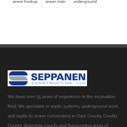
sewer hookup
sewer main
underground
We have over 25 years of experience in the excavation
field. We specialize in septic systems, underground work,
and septic to sewer conversions in Clark County, Cowlitz
County, Skamania County and Surrounding areas of