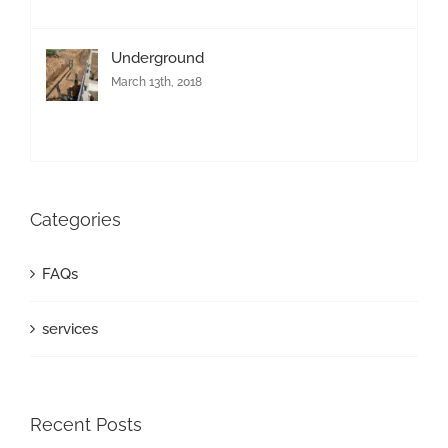
Underground
March 13th, 2018
Categories
FAQs
services
Recent Posts