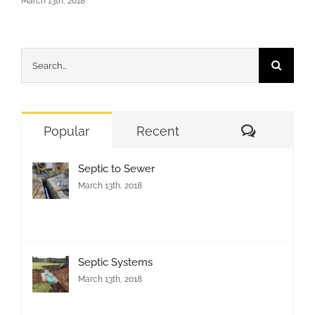
March 13th, 2018
Search
for:
Comment
Popular
Recent
Septic to Sewer
March 13th, 2018
Septic Systems
March 13th, 2018