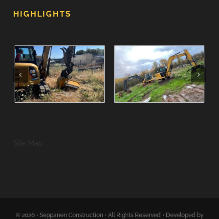
HIGHLIGHTS
Site Map
© 2026 • Seppanen Construction • All Rights Reserved • Developed by