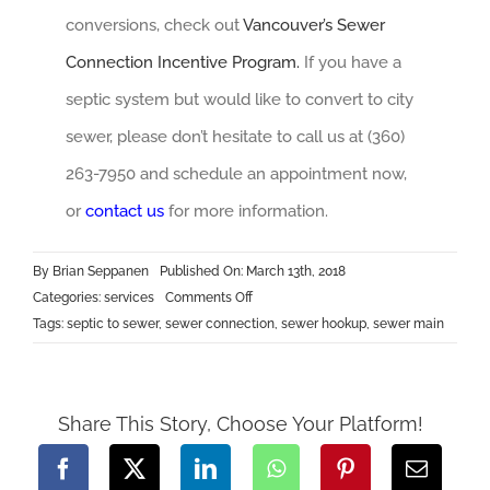
conversions, check out
Vancouver’s Sewer
Connection Incentive Program.
If you have a
septic system but would like to convert to city
sewer, please don’t hesitate to call us at (360)
263-7950 and schedule an appointment now,
or
contact
us
for more information.
By
Brian Seppanen
Published On: March 13th, 2018
on
Categories:
services
Comments Off
Septic
Tags:
septic to sewer
,
sewer connection
,
sewer hookup
,
sewer main
to
Sewer
Share This Story, Choose Your Platform!