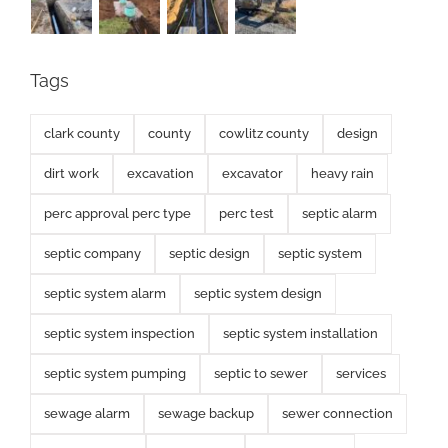
Tags
clark county
county
cowlitz county
design
dirt work
excavation
excavator
heavy rain
perc approval perc type
perc test
septic alarm
septic company
septic design
septic system
septic system alarm
septic system design
septic system inspection
septic system installation
septic system pumping
septic to sewer
services
sewage alarm
sewage backup
sewer connection