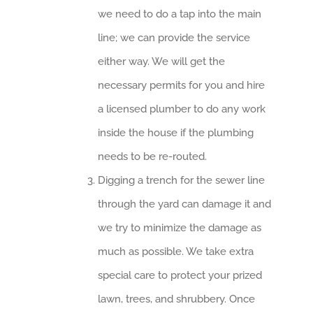
we need to do a tap into the main
line; we can provide the service
either way. We will get the
necessary permits for you and hire
a licensed plumber to do any work
inside the house if the plumbing
needs to be re-routed.
Digging a trench for the sewer line
through the yard can damage it and
we try to minimize the damage as
much as possible. We take extra
special care to protect your prized
lawn, trees, and shrubbery. Once