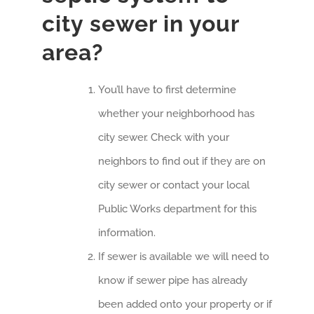
city sewer in your
area?
You’ll have to first determine
whether your neighborhood has
city sewer. Check with your
neighbors to find out if they are on
city sewer or contact your local
Public Works department for this
information.
If sewer is available we will need to
know if sewer pipe has already
been added onto your property or if