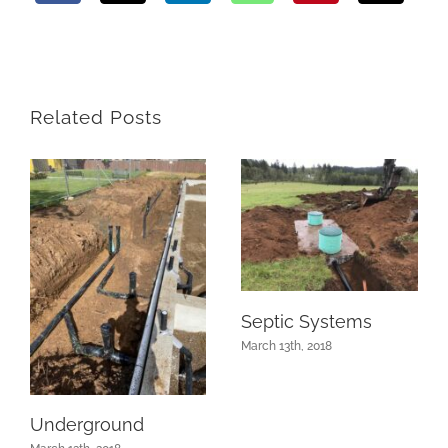
Related Posts
Septic Systems
March 13th, 2018
Underground