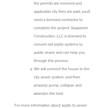
the permits are received and
applicable city fees are paid, you’ll
need a licensed contractor to
complete the project. Seppanen
Construction, LLC is licensed to
convert old septic systems to
public sewer and can help you
through this process.
We will connect the house to the
city sewer system, and then
properly pump, collapse and
abandon the tank.
For more information about septic to sewer