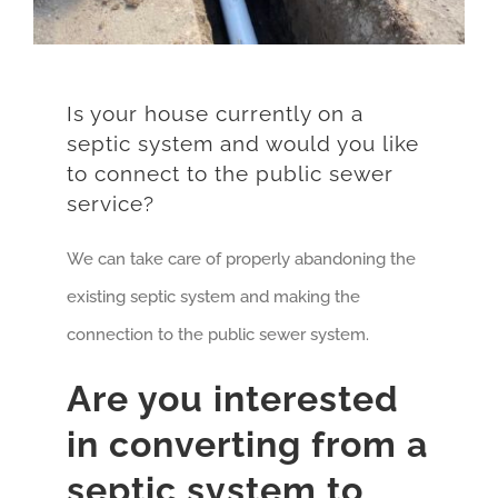
Is your house currently on a
septic system and would you like
to connect to the public sewer
service?
We can take care of properly abandoning the
existing septic system and making the
connection to the public sewer system.
Are you interested
in converting from a
septic system to