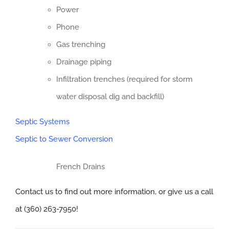
Power
Phone
Gas trenching
Drainage piping
Infiltration trenches (required for storm
water disposal dig and backfill)
Septic Systems
Septic to Sewer Conversion
French Drains
Contact us to find out more information, or give us a call
at (360) 263-7950!