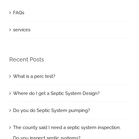
FAQs
services
Recent Posts
What is a perc test?
Where do I get a Septic System Design?
Do you do Septic System pumping?
The county said I need a septic system inspection.
Do you inspect septic systems?