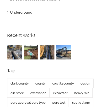
Underground
Recent Works
Tags
clark county
county
cowlitz county
design
dirt work
excavation
excavator
heavy rain
perc approval perc type
perc test
septic alarm