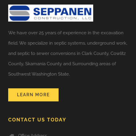
We have over 25 years of experience in the excavation
field. We specialize in septic systems, underground work,
and septic to sewer conversions in Clark County, Cowlitz
County, Skamania County and Surrounding areas of
Southwest Washington State.
LEARN MORE
CONTACT US TODAY
Office Address