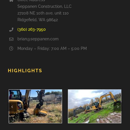
Seppanen Construction, LLC
27208 NE 10th ave, unit 110
Ridgefield, WA 98642
(360) 263-7950
brian@seppanen.com
Monday – Friday: 7:00 AM – 5:00 PM
HIGHLIGHTS