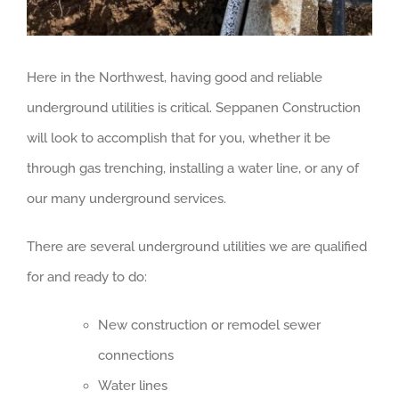
Here in the Northwest, having good and reliable
underground utilities is critical. Seppanen Construction
will look to accomplish that for you, whether it be
through gas trenching, installing a water line, or any of
our many underground services.
There are several underground utilities we are qualified
for and ready to do:
New construction or remodel sewer
connections
Water lines