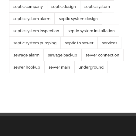
septic company
septic design
septic system
septic system alarm
septic system design
septic system inspection
septic system installation
septic system pumping
septic to sewer
services
sewage alarm
sewage backup
sewer connection
sewer hookup
sewer main
underground