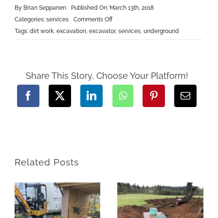
By
Brian Seppanen
Published On: March 13th, 2018
on
Categories:
services
Comments Off
Underground
Tags:
dirt work
,
excavation
,
excavator
,
services
,
underground
Share This Story, Choose Your Platform!
Related Posts