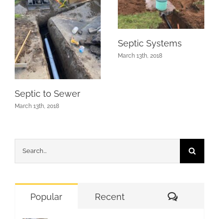
Septic Systems
March 13th, 2018
Septic to Sewer
March 13th, 2018
Search
for:
Comment
Popular
Recent