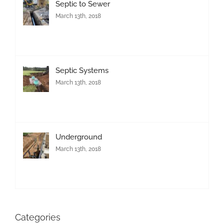
Septic to Sewer
March 13th, 2018
Septic Systems
March 13th, 2018
Underground
March 13th, 2018
Categories